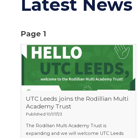
Latest News
Page 1
UTC Leeds joins the Rodillian Multi
Academy Trust
Published 10/07/23
The Rodillian Multi Academy Trust is
expanding and we will welcome UTC Leeds