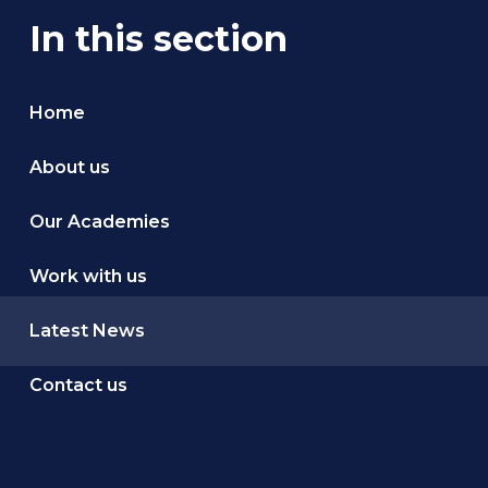
In this section
Home
About us
Our Academies
Work with us
Latest News
Contact us