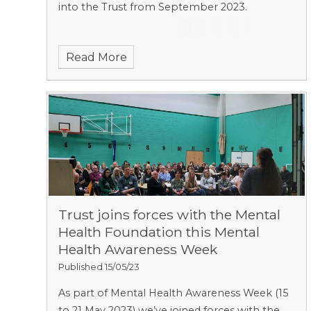
into the Trust from September 2023.
Read More
Trust joins forces with the Mental
Health Foundation this Mental
Health Awareness Week
Published 15/05/23
As part of Mental Health Awareness Week (15
to 21 May 2023) we’ve joined forces with the