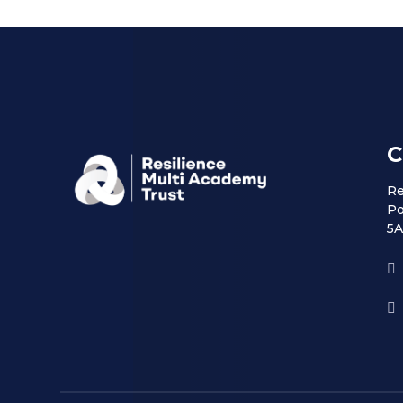
C
Re
Po
5A