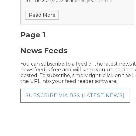
for the 2021/2022 academic year on the
achievements of young people in England at
Read More
the end of key stage 4.
Page 1
News Feeds
You can subscribe to a feed of the latest news it
news feed is free and will keep you up-to-date 
posted. To subscribe, simply right-click on the 
the URL into your feed reader software.
SUBSCRIBE VIA RSS (LATEST NEWS)