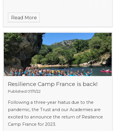
Read More
Resilience Camp France is back!
Published 07/11/22
Following a three-year hiatus due to the
pandemic, the Trust and our Academies are
excited to announce the return of Resilience
Camp France for 2023.