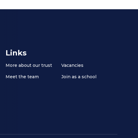
Links
More about our trust
Vacancies
Meet the team
Join as a school