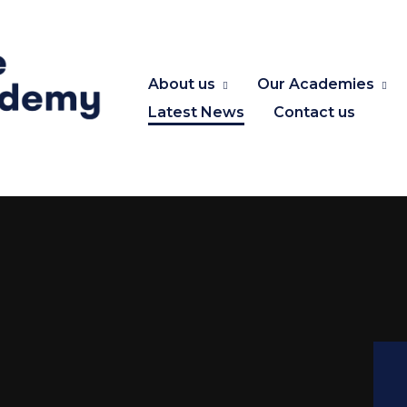
About us
Our Academies
Latest News
Contact us