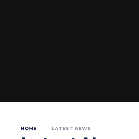
HOME
LATEST NEWS