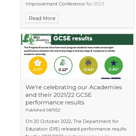
Improvement Conference for 2023.
Read More
We’re celebrating our Academies
and their 2021/22 GCSE
performance results
Published 08/11/22
On 20 October 2022, The Department for
Education (DfE) released performance results