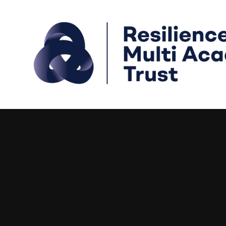
Skip to content ↓