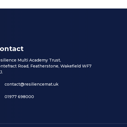
ontact
silience Multi Academy Trust,
ntefract Road, Featherstone, Wakefield WF7
J.
contact@resiliencemat.uk
01977 698000