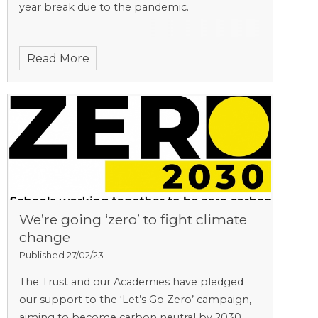
year break due to the pandemic.
Read More
We’re going ‘zero’ to fight climate
change
Published 27/02/23
The Trust and our Academies have pledged
our support to the ‘Let’s Go Zero’ campaign,
aiming to become carbon neutral by 2030.