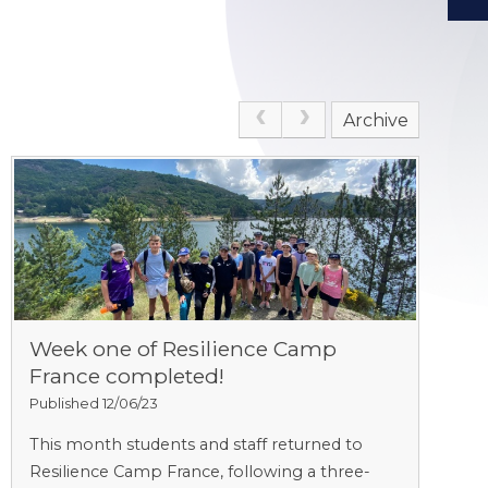
Archive
Week one of Resilience Camp
France completed!
Published 12/06/23
This month students and staff returned to
Resilience Camp France, following a three-