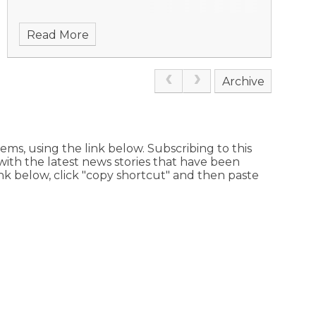
Read More
Archive
ems, using the link below. Subscribing to this
with the latest news stories that have been
link below, click "copy shortcut" and then paste