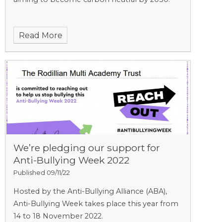
Read More
We’re pledging our support for
Anti-Bullying Week 2022
Published 09/11/22
Hosted by the Anti-Bullying Alliance (ABA),
Anti-Bullying Week takes place this year from
14 to 18 November 2022.