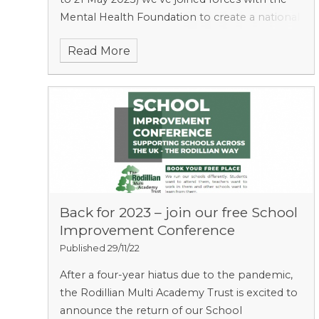
Mental Health Foundation to create a national
guide for secondary schools across the
Read More
country.
Back for 2023 – join our free School
Improvement Conference ​​​​​​​​​​​​​​
Published 29/11/22
After a four-year hiatus due to the pandemic,
the Rodillian Multi Academy Trust is excited to
announce the return of our School