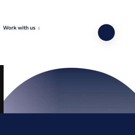
Work with us