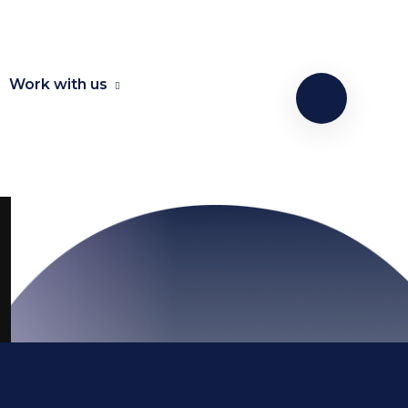
Work with us