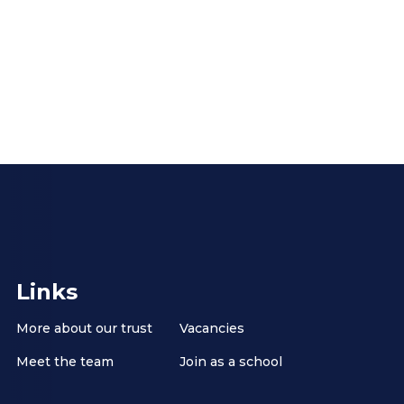
Links
More about our trust
Vacancies
Meet the team
Join as a school