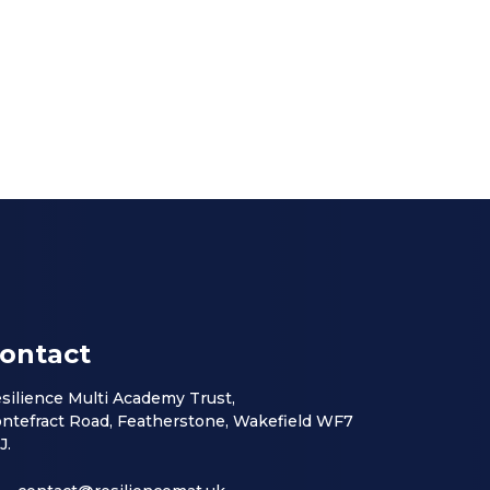
ontact
silience Multi Academy Trust,
ntefract Road, Featherstone, Wakefield WF7
J.