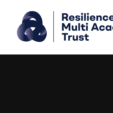
Skip to content ↓