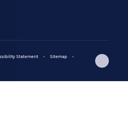
sibility Statement
•
Sitemap
•