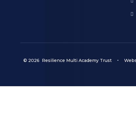
© 2026 Resilience Multi Academy Trust
•
Websi