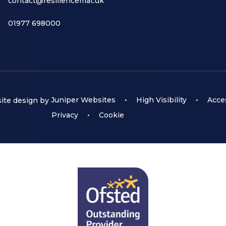
contact@resiliencemat.uk
01977 698000
te design by
Juniper Websites
•
High Visibility
•
Acces
Privacy
•
Cookie