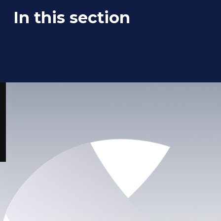
In this section