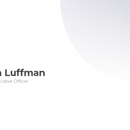
a Luffman
cutive Officer