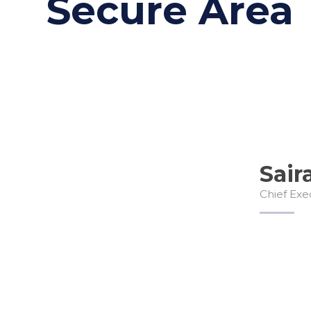
Secure Area
Sair
Chief Exe