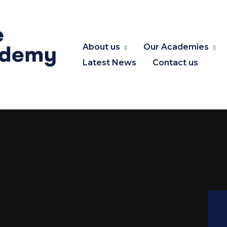
About us
Our Academies
Latest News
Contact us