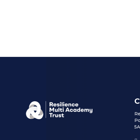
C
Re
Po
5A