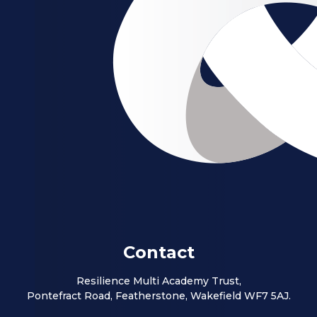
Contact
Resilience Multi Academy Trust,
Pontefract Road, Featherstone, Wakefield WF7 5AJ.