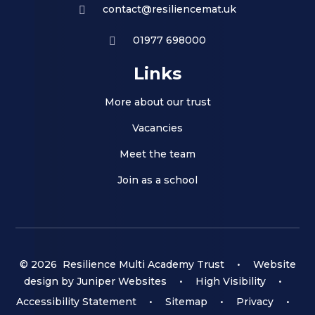
contact@resiliencemat.uk
01977 698000
Links
More about our trust
Vacancies
Meet the team
Join as a school
© 2026 Resilience Multi Academy Trust
•
Website
design by
Juniper Websites
•
High Visibility
•
Accessibility Statement
•
Sitemap
•
Privacy
•