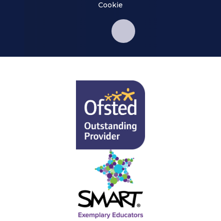
Cookie