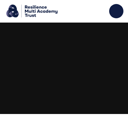
Skip to content ↓