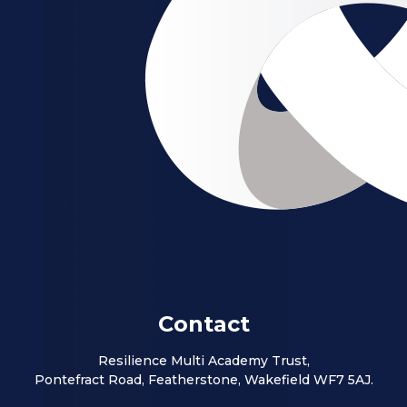
Contact
Resilience Multi Academy Trust,
Pontefract Road, Featherstone, Wakefield WF7 5AJ.