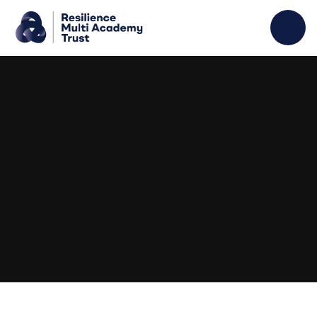
Skip to content ↓