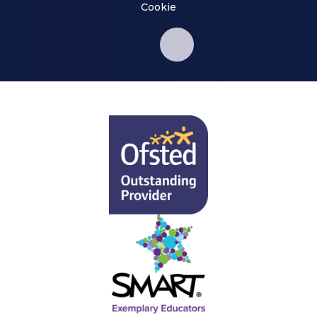
Cookie