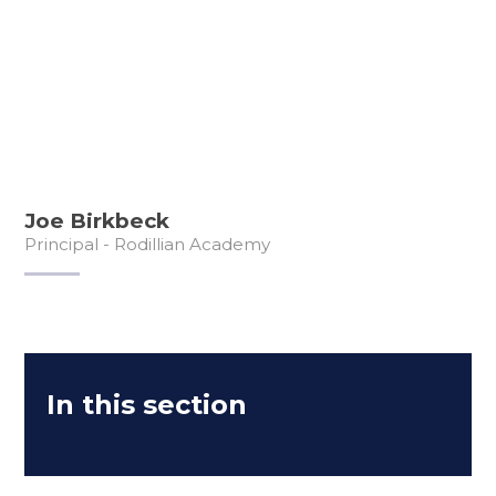
Joe Birkbeck
Principal - Rodillian Academy
In this section