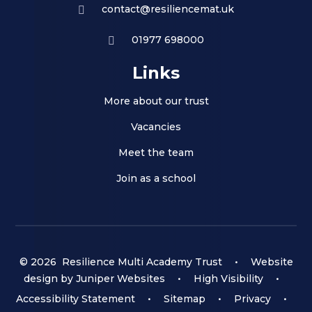
contact@resiliencemat.uk
01977 698000
Links
More about our trust
Vacancies
Meet the team
Join as a school
© 2026 Resilience Multi Academy Trust
•
Website
design by
Juniper Websites
•
High Visibility
•
Accessibility Statement
•
Sitemap
•
Privacy
•