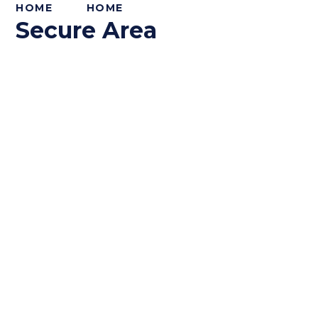
HOME
HOME
Secure Area