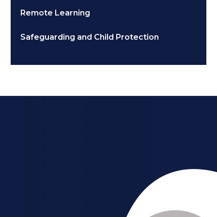
Remote Learning
Safeguarding and Child Protection