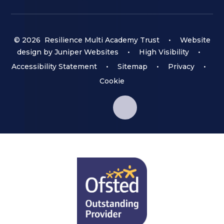
© 2026 Resilience Multi Academy Trust
•
Website
design by
Juniper Websites
•
High Visibility
•
Accessibility Statement
•
Sitemap
•
Privacy
•
Cookie