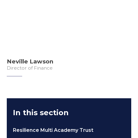
Neville Lawson
Director of Finance
In this section
Resilience Multi Academy Trust