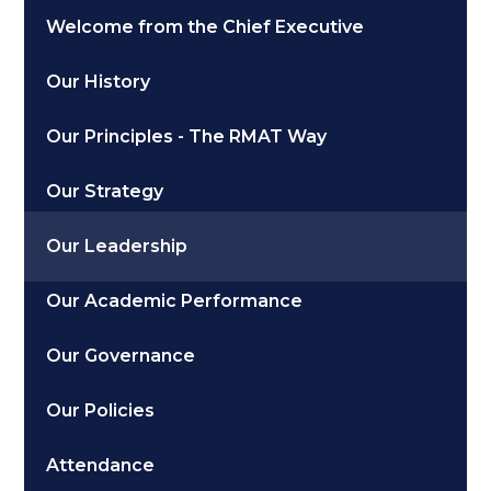
Welcome from the Chief Executive
Our History
Our Principles - The RMAT Way
Our Strategy
Our Leadership
Our Academic Performance
Our Governance
Our Policies
Attendance