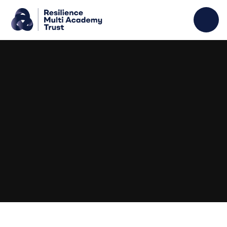
Skip to content ↓