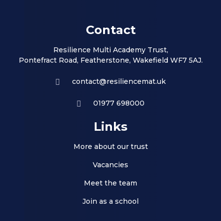
Contact
Resilience Multi Academy Trust,
Pontefract Road, Featherstone, Wakefield WF7 5AJ.
contact@resiliencemat.uk
01977 698000
Links
More about our trust
Vacancies
Meet the team
Join as a school