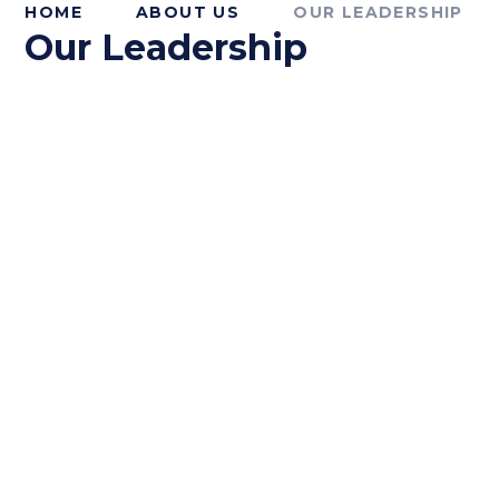
HOME
ABOUT US
OUR LEADERSHIP
Our Leadership