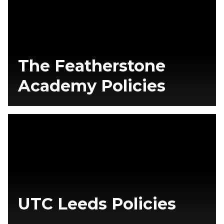
The Featherstone
Academy Policies
UTC Leeds Policies