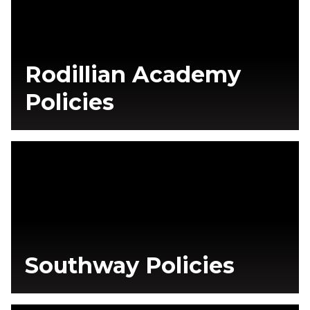
Rodillian Academy
Policies
Southway Policies