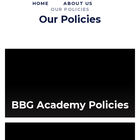
HOME
ABOUT US
OUR POLICIES
Our Policies
BBG Academy Policies