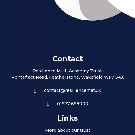
Contact
Resilience Multi Academy Trust,
Pontefract Road, Featherstone, Wakefield WF7 5AJ.
contact@resiliencemat.uk
01977 698000
Links
More about our trust