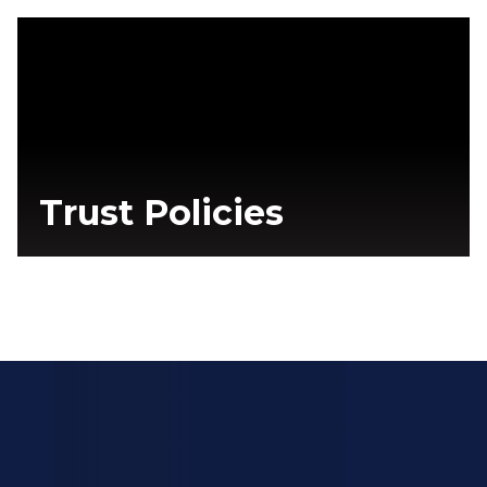
Trust Policies