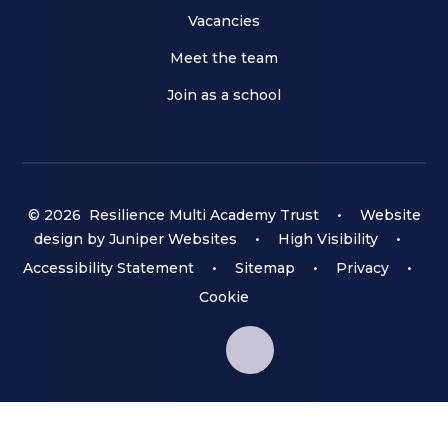
Vacancies
Meet the team
Join as a school
© 2026 Resilience Multi Academy Trust
•
Website
design by
Juniper Websites
•
High Visibility
•
Accessibility Statement
•
Sitemap
•
Privacy
•
Cookie