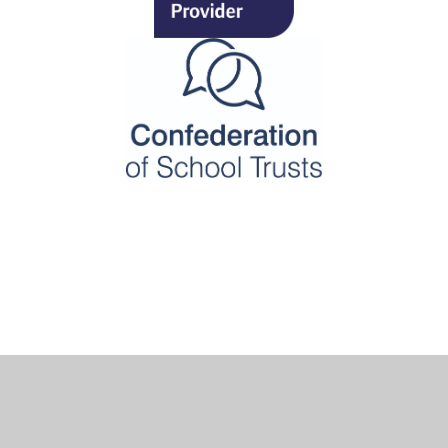
Cookie Policy
This site uses cookies to store information on your computer.
Click here for more information