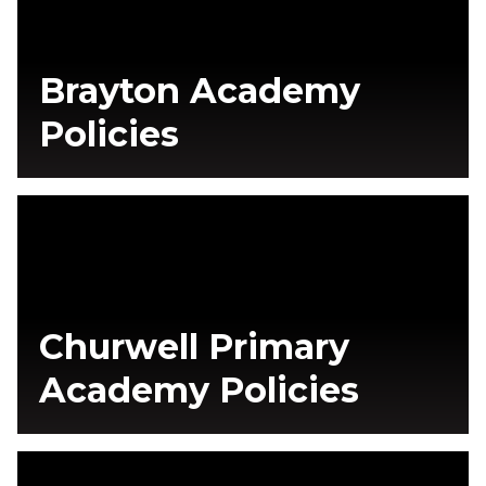
Brayton Academy
Policies
Churwell Primary
Academy Policies