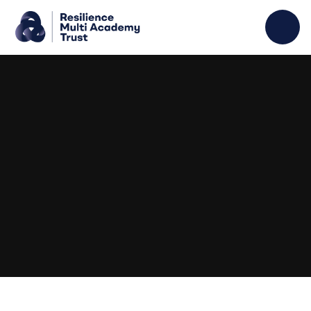
Skip to content ↓