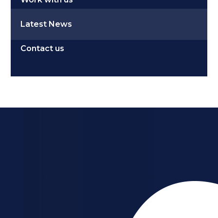
Latest News
Contact us