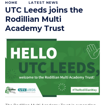
HOME
LATEST NEWS
UTC Leeds joins the
Rodillian Multi
Academy Trust