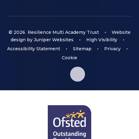
© 2026 Resilience Multi Academy Trust
•
Website
design by
Juniper Websites
•
High Visibility
•
Accessibility Statement
•
Sitemap
•
Privacy
•
Cookie