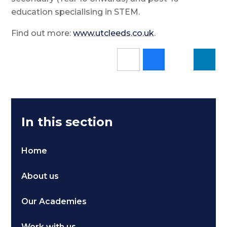
education specialising in STEM.
Find out more:
www.utcleeds.co.uk
.
In this section
Home
About us
Our Academies
Work with us