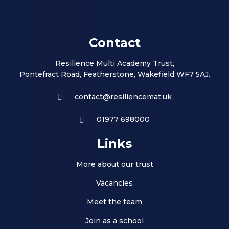
Contact
Resilience Multi Academy Trust,
Pontefract Road, Featherstone, Wakefield WF7 5AJ.
contact@resiliencemat.uk
01977 698000
Links
More about our trust
Vacancies
Meet the team
Join as a school