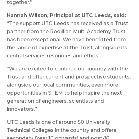
together.”
Hannah Wilson, Principal at UTC Leeds, said:
“The support UTC Leeds has received as a Trust
partner from the Rodillian Multi Academy Trust
has been exceptional. We have benefitted from
the range of expertise at the Trust, alongside its
central services resources and ethos.
“We are excited to continue our journey with the
Trust and offer current and prospective students,
alongside our local communities, even more
opportunities in STEM to help inspire the next
generation of engineers, scientists and
innovators.”
UTC Leeds is one of around 50 University
Technical Colleges in the country and offers
secondary (Year 10 onwards) and post-16