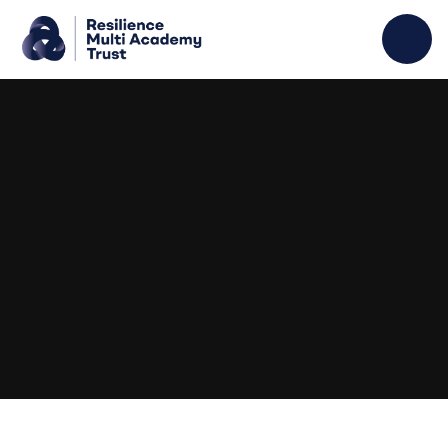
Skip to content ↓