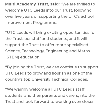
Multi Academy Trust, said:
“We are thrilled to
welcome UTC Leeds into our Trust, following
over five years of supporting the UTC’s School
Improvement Programme.
“UTC Leeds will bring exciting opportunities for
the Trust, our staff and students, and it will
support the Trust to offer more specialised
Science, Technology, Engineering and Maths
(STEM) education.
“By joining the Trust, we can continue to support
UTC Leeds to grow and flourish as one of the
country’s top University Technical Colleges.
“We warmly welcome all UTC Leeds staff,
students, and their parents and carers, into the
Trust and look forward to working even closer