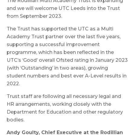
The Rodillian Multi Academy Trust is expanding
and we will welcome UTC Leeds into the Trust
from September 2023.
The Trust has supported the UTC as a Multi
Academy Trust partner over the last five years,
supporting a successful improvement
programme, which has been reflected in the
UTC’s ‘Good’ overall Ofsted rating in January 2023
(with ‘Outstanding’ in two areas), growing
student numbers and best ever A-Level results in
2022.
Trust staff are following all necessary legal and
HR arrangements, working closely with the
Department for Education and other regulatory
bodies.
Andy Goulty, Chief Executive at the Rodillian