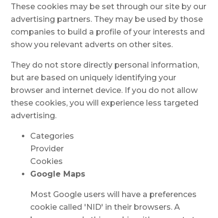
These cookies may be set through our site by our
advertising partners. They may be used by those
companies to build a profile of your interests and
show you relevant adverts on other sites.
They do not store directly personal information,
but are based on uniquely identifying your
browser and internet device. If you do not allow
these cookies, you will experience less targeted
advertising.
Categories
Provider
Cookies
Google Maps
Most Google users will have a preferences
cookie called 'NID' in their browsers. A