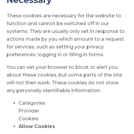
Necessary
These cookies are necessary for the website to
function and cannot be switched off in our
systems. They are usually only set in response to
actions made by you which amount to a request
for services, such as setting your privacy
preferences, logging in or filling in forms.
You can set your browser to block or alert you
about these cookies, but some parts of the site
will not then work. These cookies do not store
any personally identifiable information.
Categories
Provider
Cookies
Allow Cookies