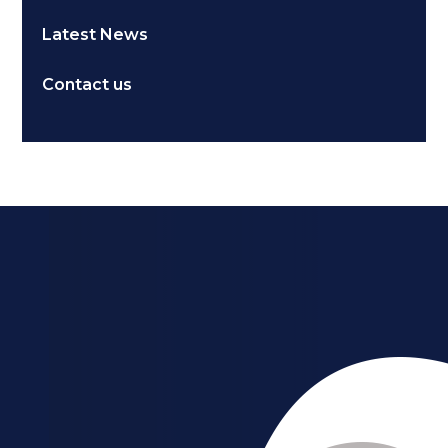
Latest News
Contact us