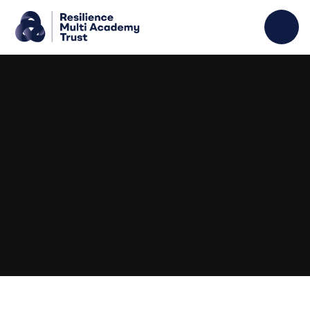
Skip to content ↓