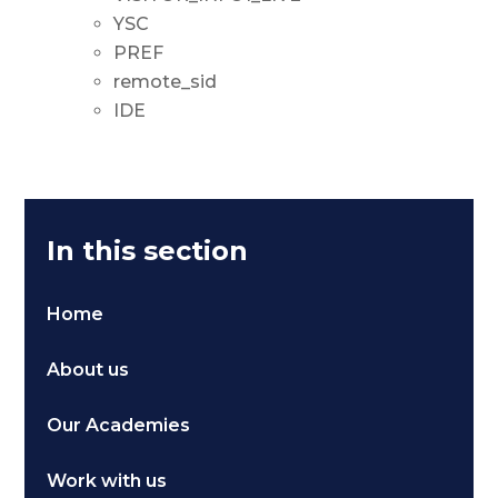
YSC
PREF
remote_sid
IDE
In this section
Home
About us
Our Academies
Work with us