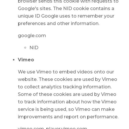
browser sends this cookie with requests to
Google's sites. The NID cookie contains a
unique ID Google uses to remember your
preferences and other information.
google.com
NID
Vimeo
We use Vimeo to embed videos onto our
website. These cookies are used by Vimeo
to collect analytics tracking information.
Some of these cookies are used by Vimeo
to track information about how the Vimeo
service is being used, so Vimeo can make
improvements and report on performance.
vimeo.com, player.vimeo.com