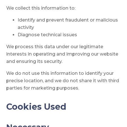
We collect this information to:
Identify and prevent fraudulent or malicious
activity
Diagnose technical issues
We process this data under our legitimate
interests in operating and improving our website
and ensuring its security.
We do not use this information to identify your
precise location, and we do not share it with third
parties for marketing purposes.
Cookies Used