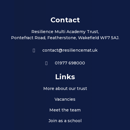
Contact
Resilience Multi Academy Trust,
Pontefract Road, Featherstone, Wakefield WF7 5AJ.
contact@resiliencemat.uk
01977 698000
Links
More about our trust
Vacancies
Meet the team
Join as a school