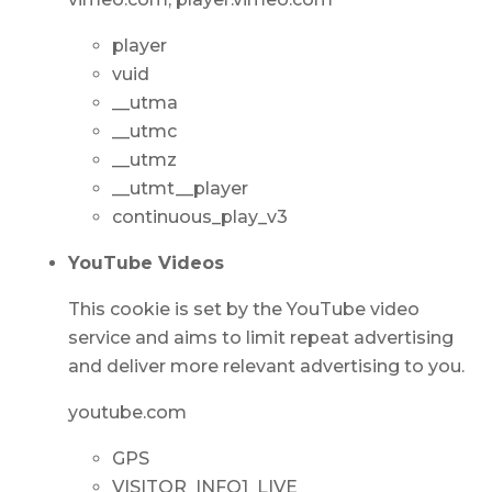
player
vuid
__utma
__utmc
__utmz
__utmt__player
continuous_play_v3
YouTube Videos
This cookie is set by the YouTube video
service and aims to limit repeat advertising
and deliver more relevant advertising to you.
youtube.com
GPS
VISITOR_INFO1_LIVE