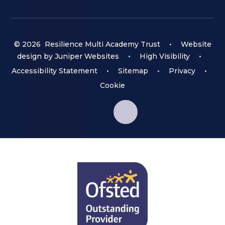
© 2026 Resilience Multi Academy Trust
•
Website
design by
Juniper Websites
•
High Visibility
•
Accessibility Statement
•
Sitemap
•
Privacy
•
Cookie