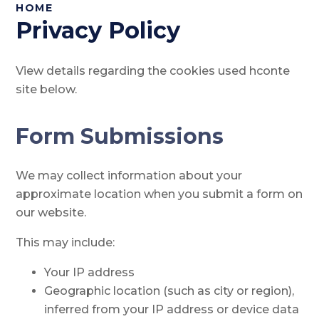
HOME
Privacy Policy
View details regarding the cookies used hconte
site below.
Form Submissions
We may collect information about your
approximate location when you submit a form on
our website.
This may include:
Your IP address
Geographic location (such as city or region),
inferred from your IP address or device data