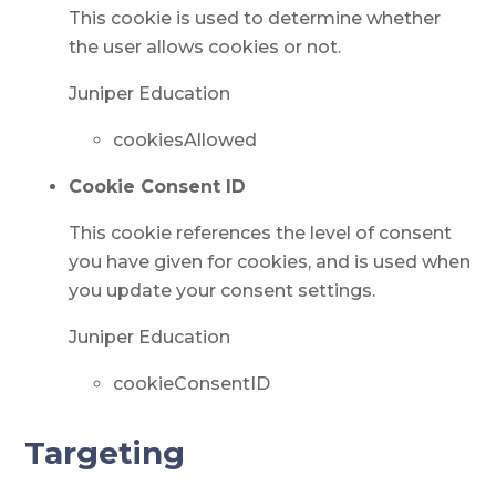
This cookie is used to determine whether
the user allows cookies or not.
Juniper Education
cookiesAllowed
Cookie Consent ID
This cookie references the level of consent
you have given for cookies, and is used when
you update your consent settings.
Juniper Education
cookieConsentID
Targeting