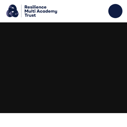
Skip to content ↓