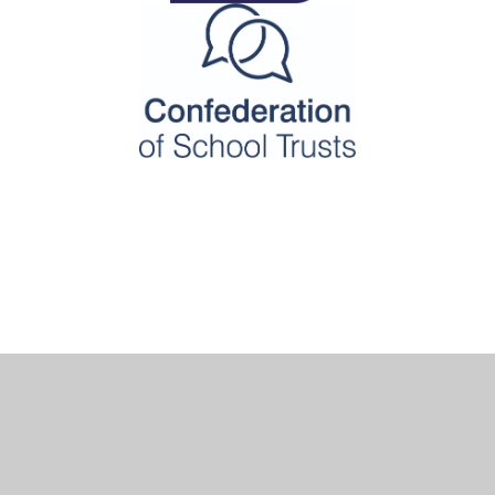
Cookie Policy
This site uses cookies to store information on your computer.
Click here for more information
Accept All
Deny
Deny All