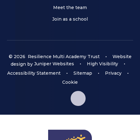
Meet the team
Join as a school
© 2026 Resilience Multi Academy Trust
•
Website
design by
Juniper Websites
•
High Visibility
•
Accessibility Statement
•
Sitemap
•
Privacy
•
Cookie