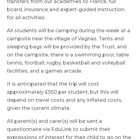
transfers from our academies to France, full
board, insurance and expert-guided instruction
for all activities.
All students will be camping during the week at a
campsite near the village of Vagnas. Tents and
sleeping bags will be provided by the Trust, and
on the campsite, there is a swimming pool, table
tennis, football, rugby, basketball and volleyball
facilities, and a games arcade.
It is anticipated that the trip will cost
approximately £550 per student, but this will
depend on travel costs and any inflated costs,
given the current climate.
All parent(s) and carer(s) will be sent a
questionnaire via EduLink to submit their
expressions of interest for their child to go on the