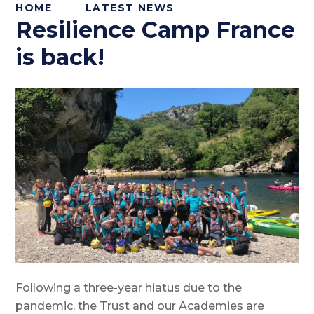
HOME
LATEST NEWS
Resilience Camp France
is back!
Following a three-year hiatus due to the
pandemic, the Trust and our Academies are