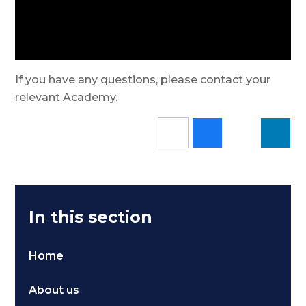
If you have any questions, please contact your
relevant Academy.
In this section
Home
About us