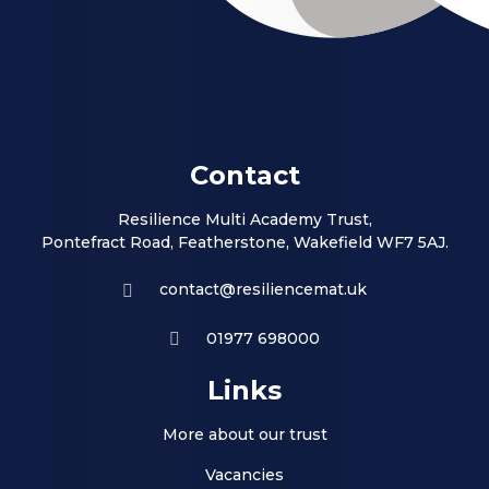
Contact
Resilience Multi Academy Trust,
Pontefract Road, Featherstone, Wakefield WF7 5AJ.
contact@resiliencemat.uk
01977 698000
Links
More about our trust
Vacancies