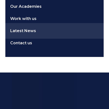
Our Academies
Work with us
Latest News
Contact us