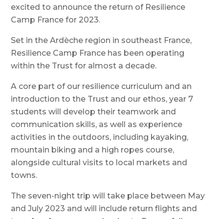
excited to announce the return of Resilience
Camp France for 2023.
Set in the Ardèche region in southeast France,
Resilience Camp France has been operating
within the Trust for almost a decade.
A core part of our resilience curriculum and an
introduction to the Trust and our ethos, year 7
students will develop their teamwork and
communication skills, as well as experience
activities in the outdoors, including kayaking,
mountain biking and a high ropes course,
alongside cultural visits to local markets and
towns.
The seven-night trip will take place between May
and July 2023 and will include return flights and