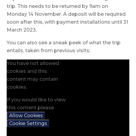
trip. This needs to be returned by 9am on
Monday 14 November. A deposit will be required
soon after this, with payment installations until 31
March 2023.
You can also see a sneak peek of what the trip
entails, taken from previous visits:
You have not allowed
cookies and this
content may contain
cookies.
If you would like to view
this content please
Allow Cookies
Cookie Settings