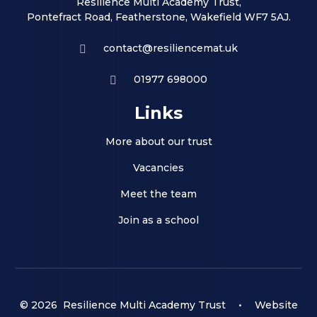
Resilience Multi Academy Trust,
Pontefract Road, Featherstone, Wakefield WF7 5AJ.
contact@resiliencemat.uk
01977 698000
Links
More about our trust
Vacancies
Meet the team
Join as a school
© 2026 Resilience Multi Academy Trust
•
Website