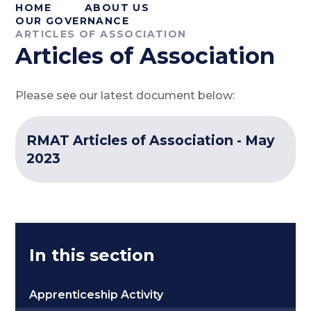
HOME
ABOUT US
OUR GOVERNANCE
ARTICLES OF ASSOCIATION
Articles of Association
Please see our latest document below:
RMAT Articles of Association - May
2023
In this section
Apprenticeship Activity