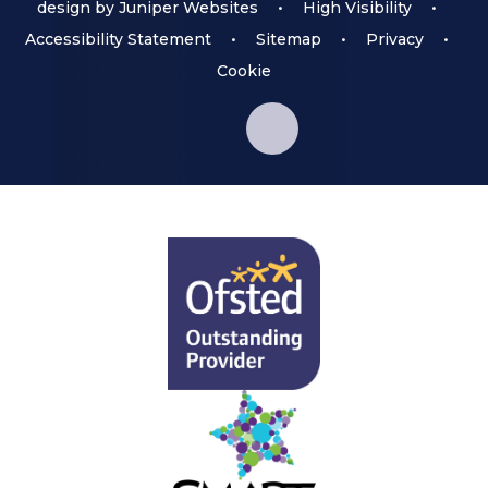
design by
Juniper Websites
•
High Visibility
•
Accessibility Statement
•
Sitemap
•
Privacy
•
Cookie