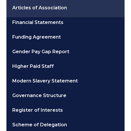
Articles of Association
Financial Statements
Funding Agreement
Gender Pay Gap Report
Higher Paid Staff
Modern Slavery Statement
Governance Structure
Register of Interests
Scheme of Delegation