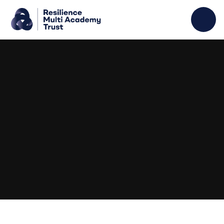
Skip to content ↓