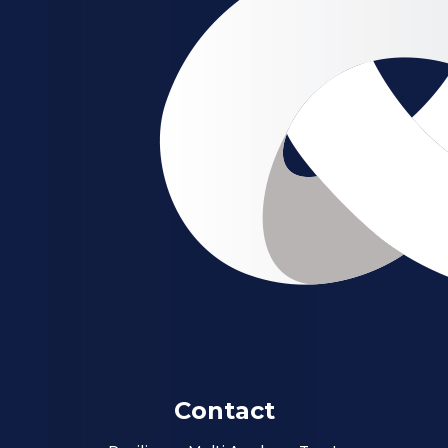
Contact