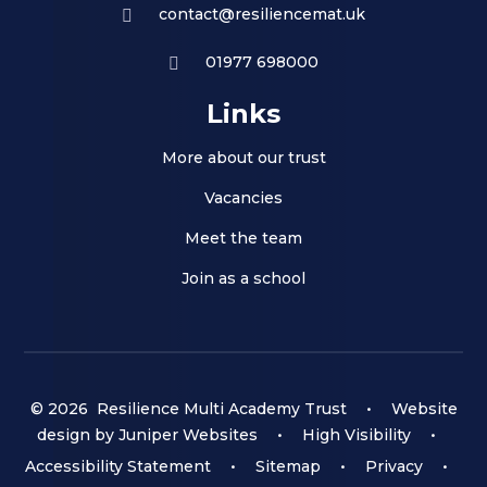
contact@resiliencemat.uk
01977 698000
Links
More about our trust
Vacancies
Meet the team
Join as a school
© 2026 Resilience Multi Academy Trust
•
Website
design by
Juniper Websites
•
High Visibility
•
Accessibility Statement
•
Sitemap
•
Privacy
•