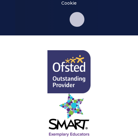
Cookie