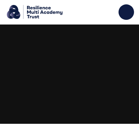
Skip to content ↓