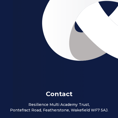
Contact
Resilience Multi Academy Trust,
Pontefract Road, Featherstone, Wakefield WF7 5AJ.