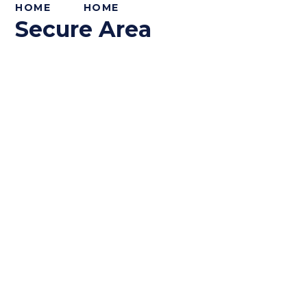
HOME
HOME
Secure Area