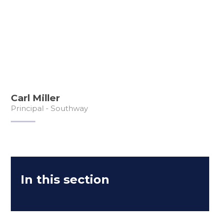
Carl Miller
Principal - Southway
In this section