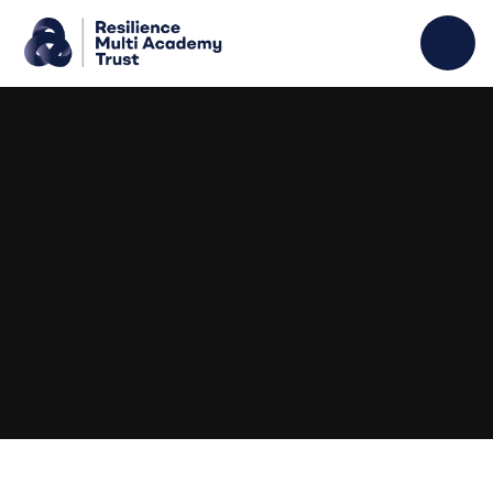
Skip to content ↓