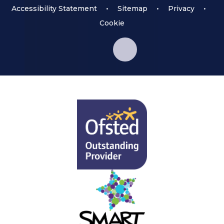
Accessibility Statement
•
Sitemap
•
Privacy
•
Cookie