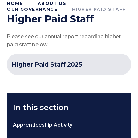
HOME
ABOUT US
OUR GOVERNANCE
HIGHER PAID STAFF
Higher Paid Staff
Please see our annual report regarding higher
paid staff below
Higher Paid Staff 2025
In this section
Apprenticeship Activity