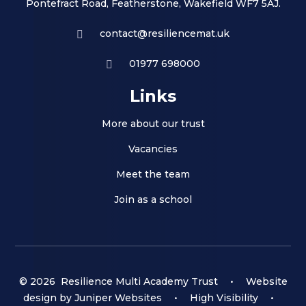
Pontefract Road, Featherstone, Wakefield WF7 5AJ.
contact@resiliencemat.uk
01977 698000
Links
More about our trust
Vacancies
Meet the team
Join as a school
© 2026 Resilience Multi Academy Trust
•
Website
design by
Juniper Websites
•
High Visibility
•