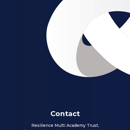
Contact
Resilience Multi Academy Trust,