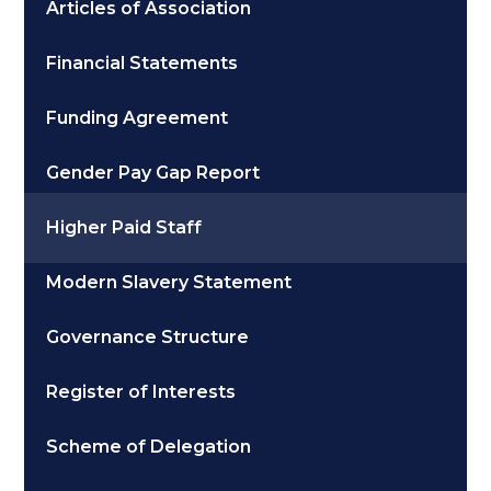
Articles of Association
Financial Statements
Funding Agreement
Gender Pay Gap Report
Higher Paid Staff
Modern Slavery Statement
Governance Structure
Register of Interests
Scheme of Delegation