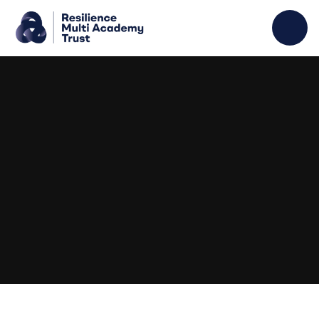
Skip to content ↓