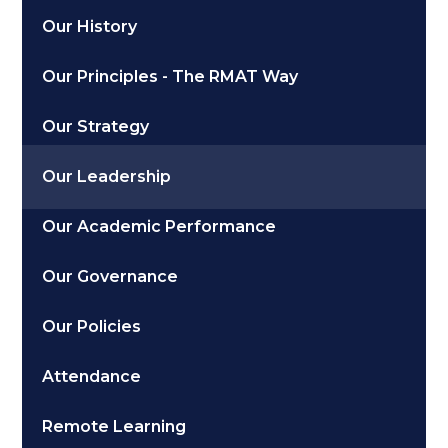
Our History
Our Principles - The RMAT Way
Our Strategy
Our Leadership
Our Academic Performance
Our Governance
Our Policies
Attendance
Remote Learning