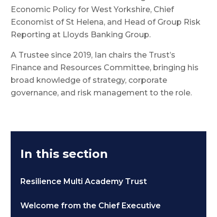
Economic Policy for West Yorkshire, Chief
Economist of St Helena, and Head of Group Risk
Reporting at Lloyds Banking Group.
A Trustee since 2019, Ian chairs the Trust’s
Finance and Resources Committee, bringing his
broad knowledge of strategy, corporate
governance, and risk management to the role.
In this section
Resilience Multi Academy Trust
Welcome from the Chief Executive