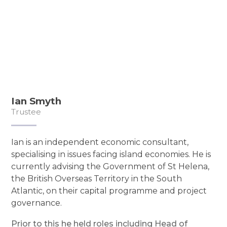
Ian Smyth
Trustee
Ian is an independent economic consultant,
specialising in issues facing island economies. He is
currently advising the Government of St Helena,
the British Overseas Territory in the South
Atlantic, on their capital programme and project
governance.
Prior to this he held roles including Head of