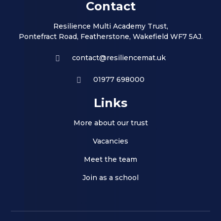
Contact
Resilience Multi Academy Trust,
Pontefract Road, Featherstone, Wakefield WF7 5AJ.
contact@resiliencemat.uk
01977 698000
Links
More about our trust
Vacancies
Meet the team
Join as a school