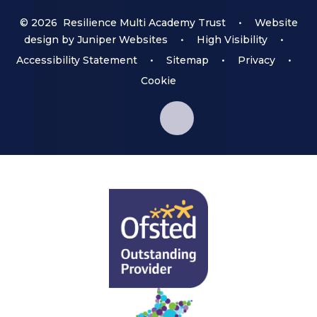
© 2026 Resilience Multi Academy Trust
•
Website
design by
Juniper Websites
•
High Visibility
•
Accessibility Statement
•
Sitemap
•
Privacy
•
Cookie