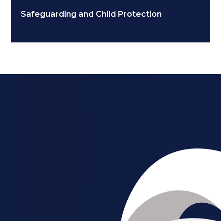
Safeguarding and Child Protection