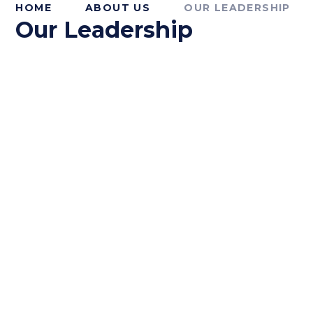
HOME
ABOUT US
OUR LEADERSHIP
Our Leadership