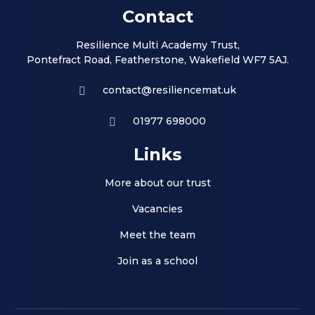
Contact
Resilience Multi Academy Trust,
Pontefract Road, Featherstone, Wakefield WF7 5AJ.
contact@resiliencemat.uk
01977 698000
Links
More about our trust
Vacancies
Meet the team
Join as a school