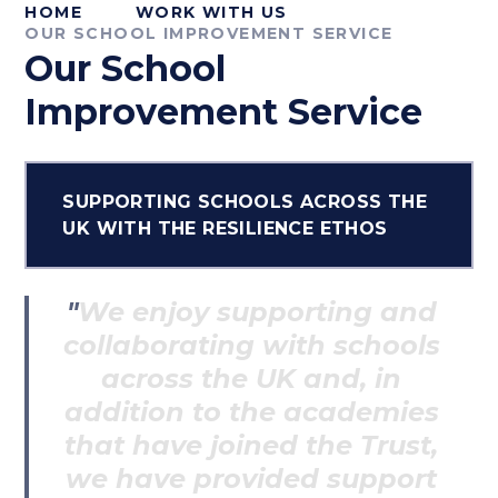
HOME
WORK WITH US
OUR SCHOOL IMPROVEMENT SERVICE
Our School
Improvement Service
SUPPORTING SCHOOLS ACROSS THE
UK WITH THE RESILIENCE ETHOS
We enjoy supporting and
collaborating with schools
across the UK and, in
addition to the academies
that have joined the Trust,
we have provided support