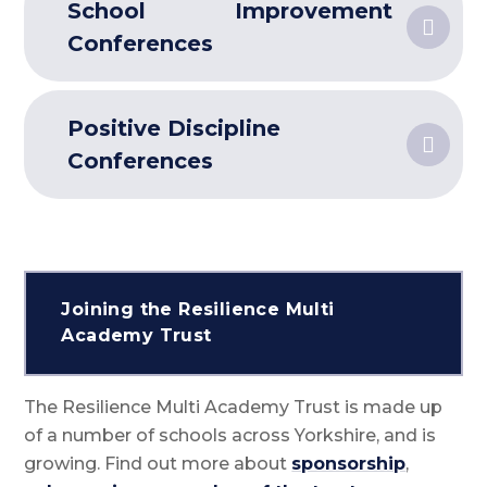
School Improvement
Conferences
Positive Discipline
Conferences
Joining the Resilience Multi
Academy Trust
The Resilience Multi Academy Trust is made up
of a number of schools across Yorkshire, and is
growing. Find out more about
sponsorship
,