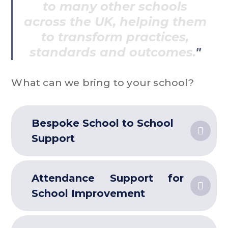
to many other schools
across the UK, helping them
to transform practices,
standards and outcomes.
What can we bring to your school?
Bespoke School to School
Support
Attendance Support for
School Improvement