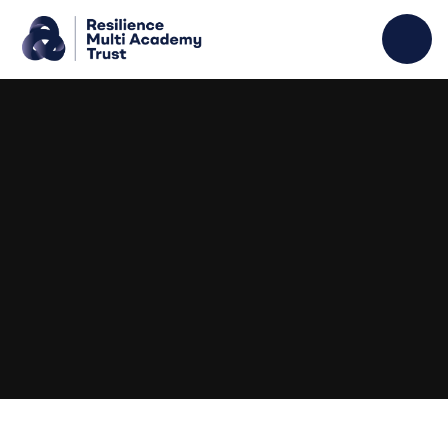
Skip to content ↓