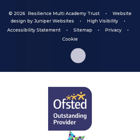
© 2026 Resilience Multi Academy Trust
•
Website
design by
Juniper Websites
•
High Visibility
•
Accessibility Statement
•
Sitemap
•
Privacy
•
Cookie