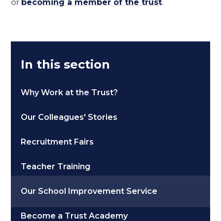
or
becoming a member of the trust
.
In this section
Why Work at the Trust?
Our Colleagues' Stories
Recruitment Fairs
Teacher Training
Our School Improvement Service
Become a Trust Academy