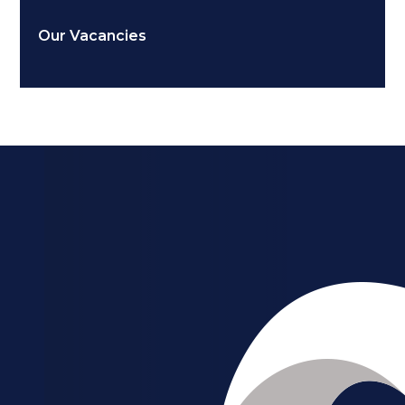
Our Vacancies