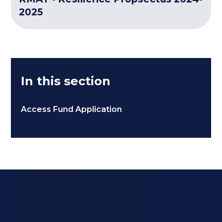
2025
In this section
Access Fund Application