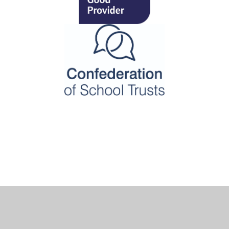
Cookie Policy
This site uses cookies to store information on your computer.
Click here for more information