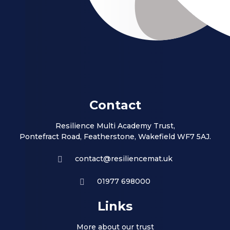
Contact
Resilience Multi Academy Trust,
Pontefract Road, Featherstone, Wakefield WF7 5AJ.
contact@resiliencemat.uk
01977 698000
Links
More about our trust