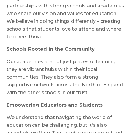
partnerships with strong schools and academies
who share our vision and values for education.
We believe in doing things differently – creating
schools that students love to attend and where
teachers thrive.
Schools Rooted in the Community
Our academies are not just places of learning;
they are vibrant hubs within their local
communities. They also form a strong,
supportive network across the North of England
with the other schools in our trust.
Empowering Educators and Students
We understand that navigating the world of
education can be challenging, but it's also
incredibly exciting. That is why we're committed