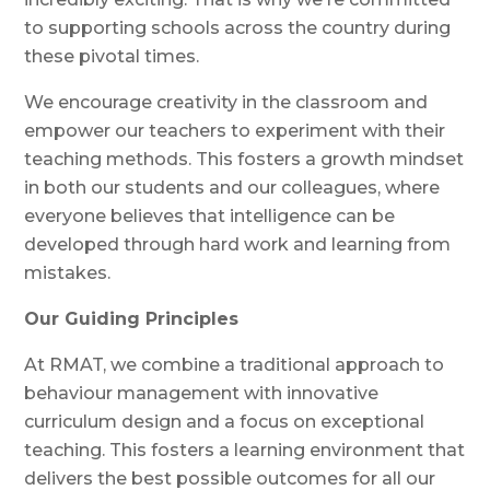
to supporting schools across the country during
these pivotal times.
We encourage creativity in the classroom and
empower our teachers to experiment with their
teaching methods. This fosters a growth mindset
in both our students and our colleagues, where
everyone believes that intelligence can be
developed through hard work and learning from
mistakes.
Our Guiding Principles
At RMAT, we combine a traditional approach to
behaviour management with innovative
curriculum design and a focus on exceptional
teaching. This fosters a learning environment that
delivers the best possible outcomes for all our