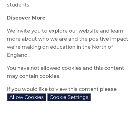
students.
Discover More
We invite you to explore our website and learn
more about who we are and the positive impact
we're making on education in the North of
England.
You have not allowed cookies and this content
may contain cookies.
If you would like to view this content please
Allow Cookies
Cookie Settings