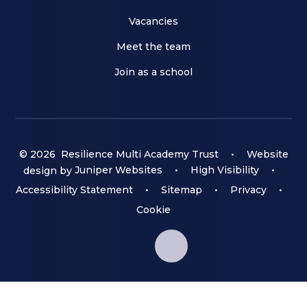
Vacancies
Meet the team
Join as a school
© 2026 Resilience Multi Academy Trust
•
Website
design by
Juniper Websites
•
High Visibility
•
Accessibility Statement
•
Sitemap
•
Privacy
•
Cookie