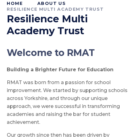
HOME
ABOUT US
RESILIENCE MULTI ACADEMY TRUST
Resilience Multi
Academy Trust
Welcome to RMAT
Building a Brighter Future for Education
RMAT was born from a passion for school
improvement. We started by supporting schools
across Yorkshire, and through our unique
approach, we were successful in transforming
academies and raising the bar for student
achievement.
Our growth since then has been driven by