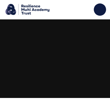
Skip to content ↓